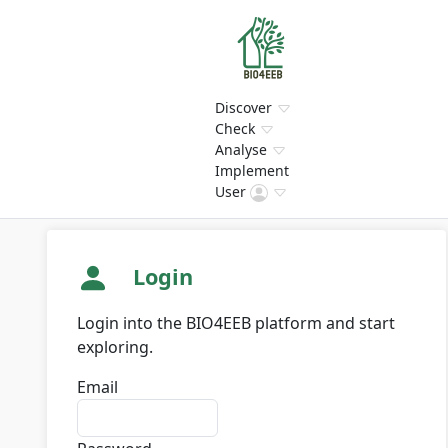
Discover
Check
Analyse
Implement
User
Login
Login into the BIO4EEB platform and start
exploring.
Email