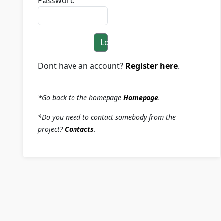
Password
Login
Dont have an account?
Register here
.
*Go back to the homepage
Homepage
.
*Do you need to contact somebody from the
project?
Contacts
.