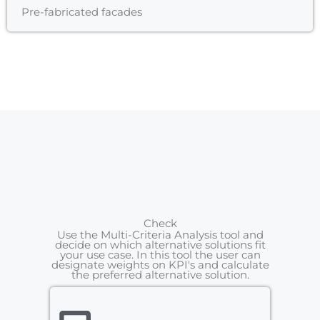
Pre-fabricated facades
Check
Use the Multi-Criteria Analysis tool and
decide on which alternative solutions fit
your use case. In this tool the user can
designate weights on KPI's and calculate
the preferred alternative solution.