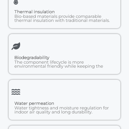
Thermal insulation
Bio-based materials provide comparable
thermal insulation with traditional materials.
Biodegradability
The component lifecycle is more
environmental friendly while keeping the
Water permeation
Water tightness and moisture regulation for
indoor air quality and long durability.