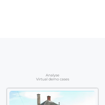
Analyse
Virtual demo cases