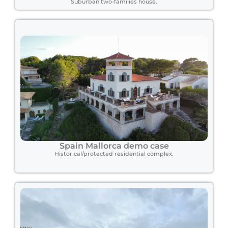
Suburban two-families house.
Spain Mallorca demo case
Historical/protected residential complex.