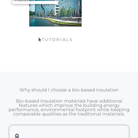
TUTORIALS
Why should I choose a bio-based insulation
Bio-based insulation materials have additional
features which improve the building energy
performance, environmental footprint while keeping
comparable qualities as the traditional materials.