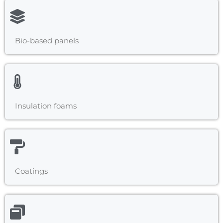
Bio-based panels
Insulation foams
Coatings