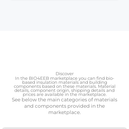
Discover
In the BIO4EEB marketplace you can find bio-
based insulation materials and building
components based on these materials. Material
details, component origin, shipping details and
prices are available in the marketplace.
See below the main categories of materials
and components provided in the
marketplace.