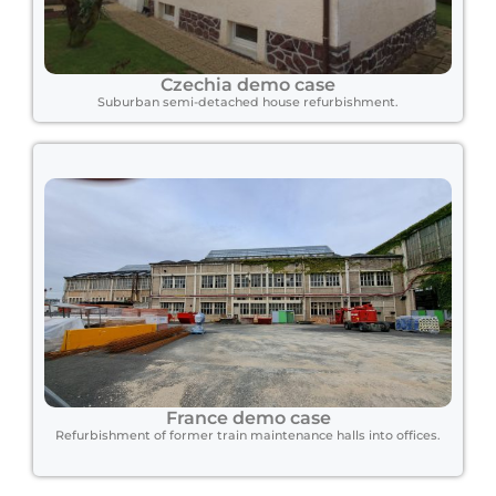
Czechia demo case
Suburban semi-detached house refurbishment.
France demo case
Refurbishment of former train maintenance halls into offices.