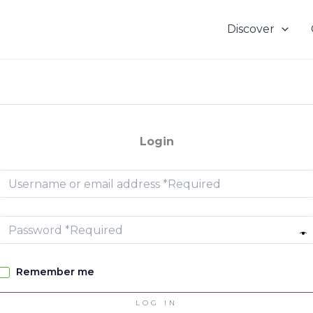
Discover
Login
Remember me
LOG IN