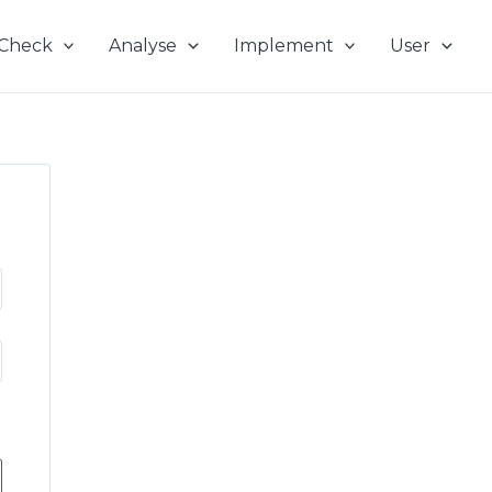
Check
Analyse
Implement
User