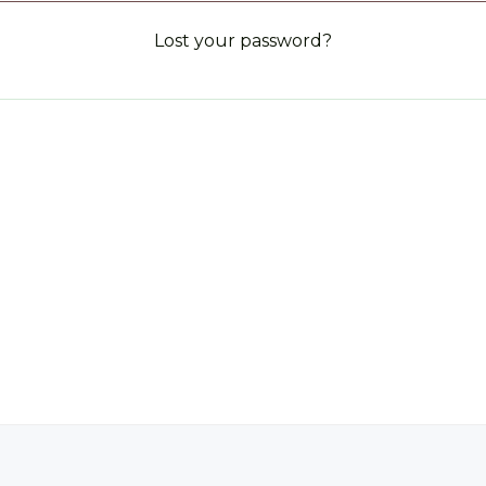
Lost your password?